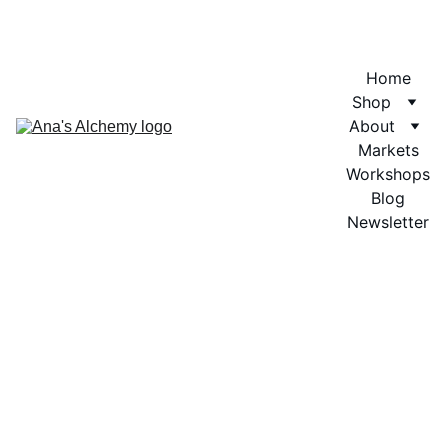
Home
Shop
About
Markets
Workshops
Blog
Newsletter