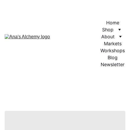
Home
Shop
About
Markets
Workshops
Blog
Newsletter
Aromath
erapy 
Blends