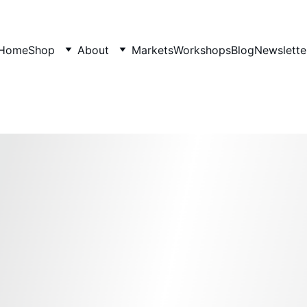
Home
Shop
About
Markets
Workshops
Blog
Newslette
Hair, Body, and Face Oils