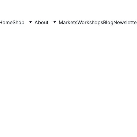
Home
Shop
About
Markets
Workshops
Blog
Newslette