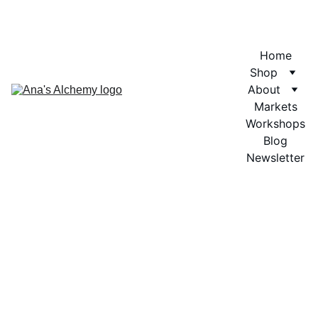
Home
Shop
About
Markets
Workshops
Blog
Newsletter